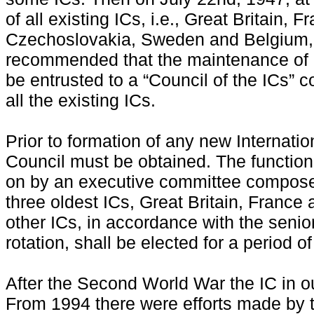
of all existing ICs, i.e., Great Britain,
Czechoslovakia, Sweden and Belgium,
recommended that the maintenance of 
be entrusted to a “Council of the ICs” 
all the existing ICs.
Prior to formation of any new Internatio
Council must be obtained. The function 
on by an executive committee composed
three oldest ICs, Great Britain, France 
other ICs, in accordance with the senior
rotation, shall be elected for a period o
After the Second World War the IC in o
From 1994 there were efforts made by th