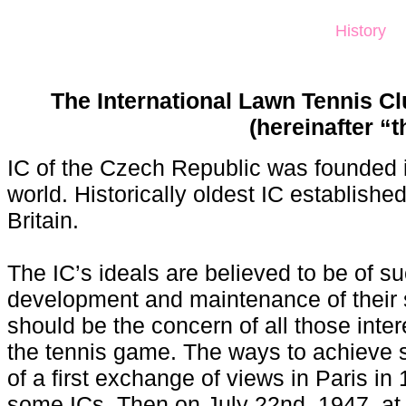
History
The International Lawn Tennis Cl
(hereinafter “t
IC of the Czech Republic was founded in
world. Historically oldest IC establish
Britain.
The IC’s ideals are believed to be of su
development and maintenance of their 
should be the concern of all those intere
the tennis game. The ways to achieve 
of a first exchange of views in Paris 
some ICs. Then on July 22nd, 1947, at 