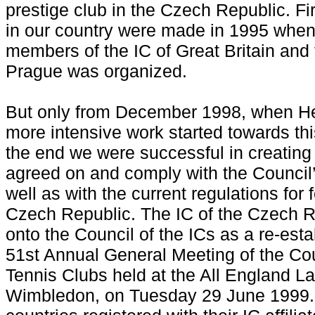
prestige club in the Czech Republic. Fir
in our country were made in 1995 when
members of the IC of Great Britain and
Prague was organized.
But only from December 1998, when He
more intensive work started towards thi
the end we were successful in creating 
agreed on and comply with the Council’s
well as with the current regulations for
Czech Republic. The IC of the Czech 
onto the Council of the ICs as a re-es
51st Annual General Meeting of the Cou
Tennis Clubs held at the All England L
Wimbledon, on Tuesday 29 June 1999.