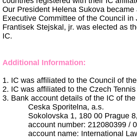
countries registered with their IC affilia
Our President Helena Sukova became 
Executive Committee of the Council in
Frantisek Stejskal, jr. was elected as 
IC.
Additional Information:
1. IC was affiliated to the Council of t
2. IC was affiliated to the Czech Tenni
3. Bank account details of the IC of th
Ceska Sporitelna, a.s.
Sokolovska 1, 180 00 Prague 8, 
account number: 212080399 / 0
account name: International Lawn