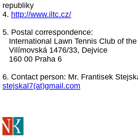
republiky
4.
http://www.iltc.cz/
5. Postal correspondence:
International Lawn Tennis Club of th
Vilímovská 1476/33, Dejvice
160 00 Praha 6
6. Contact person: Mr. Frantisek Stejska
stejskal7(at)gmail.com